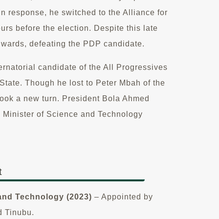
 response, he switched to the Alliance for
rs before the election. Despite this late
 wards, defeating the PDP candidate.
ernatorial candidate of the All Progressives
tate. Though he lost to Peter Mbah of the
 took a new turn. President Bola Ahmed
m Minister of Science and Technology
t
 and Technology (2023)
– Appointed by
d Tinubu.