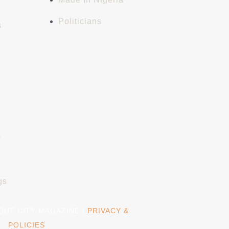
Politicians
s
s
gs
BOUT CITY MAGAZINE |
PRIVACY &
POLICIES