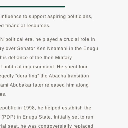
nfluence to support aspiring politicians,
ed financial resources.
olitical era, he played a crucial role in
ory over Senator Ken Nnamani in the Enugu
his defiance of the then Military
rst political imprisonment. He spent four
egedly “derailing” the Abacha transition
ami Abubakar later released him along
ees.
Republic in 1998, he helped establish the
(PDP) in Enugu State. Initially set to run
ial seat, he was controversially replaced