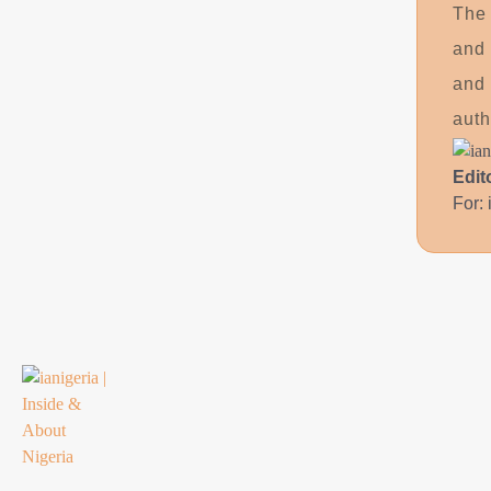
The 
and 
and 
auth
Edit
For: 