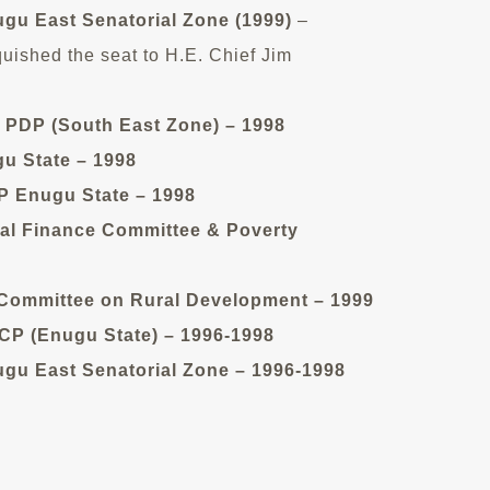
ugu East Senatorial Zone (1999)
–
quished the seat to H.E. Chief Jim
 PDP (South East Zone) – 1998
u State – 1998
 Enugu State – 1998
al Finance Committee & Poverty
ommittee on Rural Development – 1999
P (Enugu State) – 1996-1998
gu East Senatorial Zone – 1996-1998