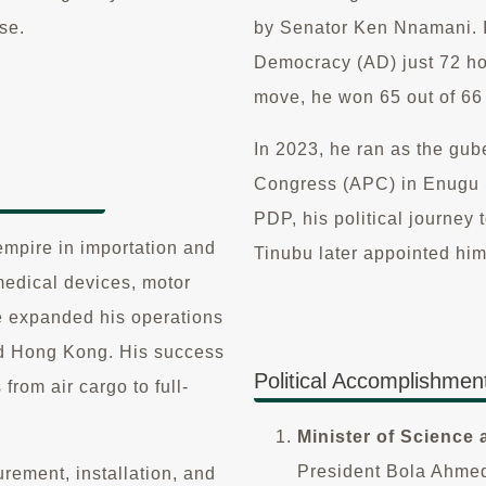
se.
by Senator Ken Nnamani. In
Democracy (AD) just 72 hou
move, he won 65 out of 66
In 2023, he ran as the gub
Congress (APC) in Enugu S
PDP, his political journey
empire in importation and
Tinubu later appointed hi
medical devices, motor
e expanded his operations
nd Hong Kong. His success
Political Accomplishmen
 from air cargo to full-
Minister of Science
President Bola Ahme
rement, installation, and