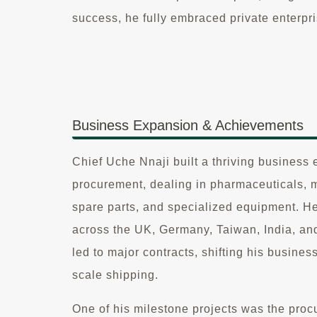
success, he fully embraced private enterpri
Business Expansion & Achievements
Chief Uche Nnaji built a thriving business 
procurement, dealing in pharmaceuticals, 
spare parts, and specialized equipment. H
across the UK, Germany, Taiwan, India, a
led to major contracts, shifting his business
scale shipping.
One of his milestone projects was the procu