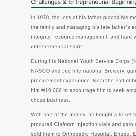
Challenges & Entrepreneurial Beginnin
In 1978, the loss of his father placed his m
the family and managing his late father’s e
integrity, resource management, and hard 
entrepreneurial spirit.
During his National Youth Service Corps (
NASCO and Jos International Brewery, gai
procurement experience. Near the end of hi
him ₦10,000 to encourage him to seek emp
chose business.
With part of the money, he bought a ticket
procured Claforan injection vials and pain 
sold them to Orthopedic Hospital, Enugu. 