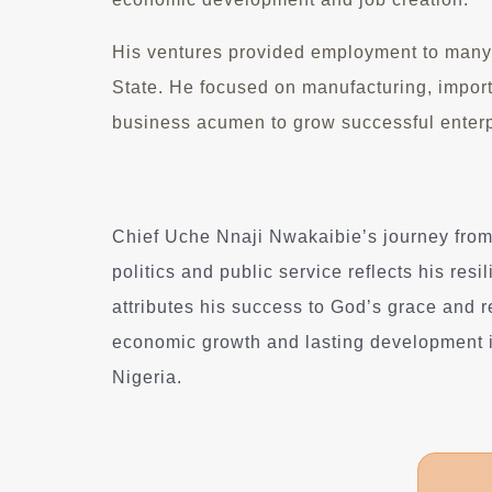
His ventures provided employment to many,
State. He focused on manufacturing, import
business acumen to grow successful enterp
Chief Uche Nnaji Nwakaibie’s journey from
politics and public service reflects his res
attributes his success to God’s grace and 
economic growth and lasting development 
Nigeria.