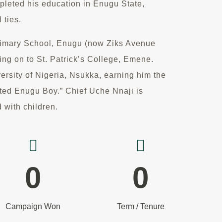
ompleted his education in Enugu State,
 ties.
rimary School, Enugu (now Ziks Avenue
ng on to St. Patrick’s College, Emene.
versity of Nigeria, Nsukka, earning him the
ated Enugu Boy.” Chief Uche Nnaji is
 with children.
0
0
Campaign Won
Term / Tenure