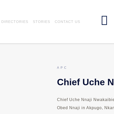
DIRECTORIES
STORIES
CONTACT US
APC
Chief Uche N
Chief Uche Nnaji Nwakaibie 
Obed Nnaji in Akpugo, Nkan