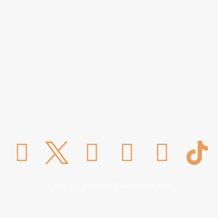
ianigeria
is a platform that discusses and
showcases Nigeria; her beat, rhythm, people and
culture. It offers you unfiltered stories,
information and knowledge about Nigeria and her
people while maintaining the Nigerian panache
and originality.
mailto: support@ianigeria.com