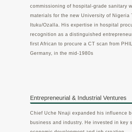
commissioning of hospital-grade sanitary 
materials for the new University of Nigeri
Ituku/Ozalla. His expertise in hospital pr
recognition as a distinguished entrepreneu
first African to procure a CT scan from 
Germany, in the mid-1980s
Entrepreneurial & Industrial Ventures
Chief Uche Nnaji expanded his influence be
business and industry. He invested in key 
economic development and job creation.