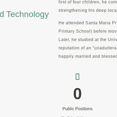
first of four children, he c
strengthening his deep local
nd Technology
He attended Santa Maria P
Primary School) before movi
Later, he studied at the Uni
reputation of an “unadulter
happily married and blessed
0
Public Positions