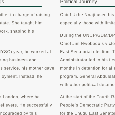
gs
Political Journey
other in charge of raising
Chief Uche Nnaji used his i
state. She taught him
especially those with limit
work, shaping his
During the UNCP/GDM/DPN p
Chief Jim Nwobodo’s vict
NYSC) year, he worked at
East Senatorial election. T
ning business and
Administrator led to his fi
s service, his mother gave
months in detention for all
loyment. Instead, he
program. General Abdulsal
with other political detain
 to London, where he
At the start of the Fourth 
relievers. He successfully
People’s Democratic Party 
Encouraged by this
for the Enugu East Senator