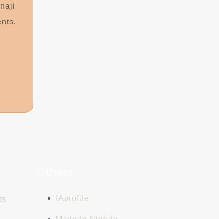
naji
ents,
n
Others
IAprofile
ts
Made In Nigeria