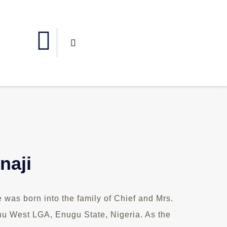
naji
was born into the family of Chief and Mrs.
u West LGA, Enugu State, Nigeria. As the