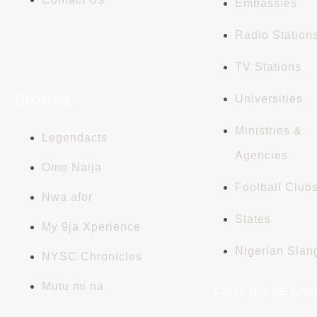
Embassies
Radio Station
TV Stations
Stories
Universities
Ministries &
Legendacts
Agencies
Omo Naija
Football Club
Nwa afor
States
My 9ja Xperience
Nigerian Slan
NYSC Chronicles
Mutu mi na
©2026 INSIDE & A