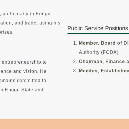
 particularly in Enugu
ation, and trade, using his
Public Service Positions
rises.
Member, Board of Di
Authority (FCDA)
Chairman, Finance 
 entrepreneurship to
Member, Establishm
ilience and vision. He
remains committed to
in Enugu State and