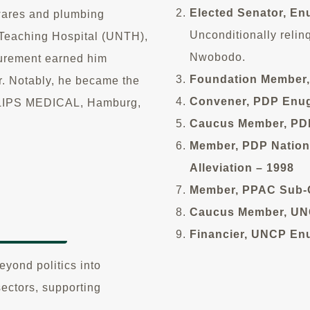
Elected Senator, En
wares and plumbing
Unconditionally relin
a Teaching Hospital (UNTH),
Nwobodo.
ocurement earned him
Foundation Member,
r. Notably, he became the
Convener, PDP Enug
PHILIPS MEDICAL, Hamburg,
Caucus Member, PDP
Member, PDP Nation
Alleviation – 1998
Member, PPAC Sub-C
Caucus Member, UNC
Financier, UNCP Enu
yond politics into
sectors, supporting