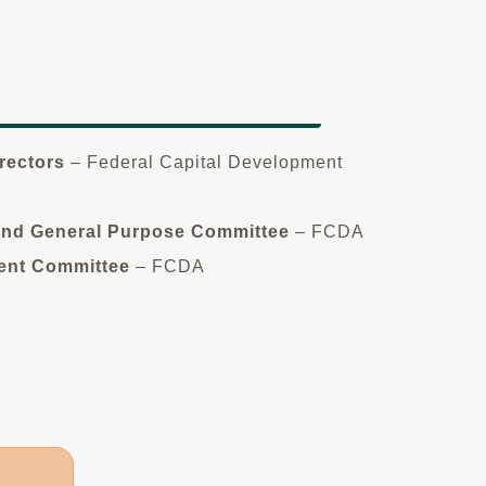
rectors
– Federal Capital Development
and General Purpose Committee
– FCDA
ent Committee
– FCDA