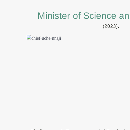
Minister of Science a
(2023).