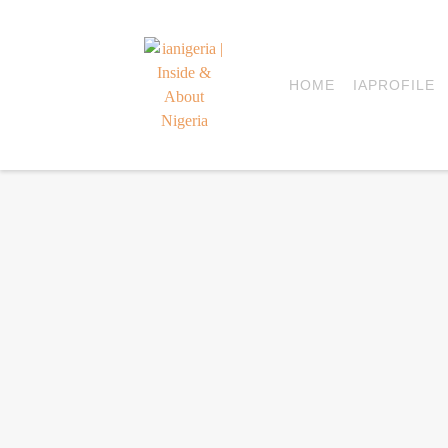
HOME
IAPROFILE