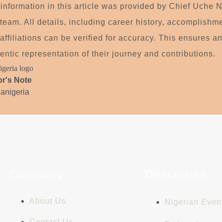
information in this article was provided by Chief Uche N
team. All details, including career history, accomplishm
affiliations can be verified for accuracy. This ensures a
entic representation of their journey and contributions.
or's Note
ianigeria
Company
Directories
About Us
Nigerian Even
Contact Us