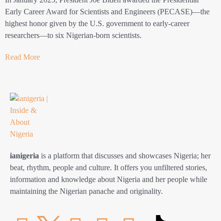
Early Career Award for Scientists and Engineers (PECASE)—the
highest honor given by the U.S. government to early-career
researchers—to six Nigerian-born scientists.
Read More
ianigeria
is a platform that discusses and showcases Nigeria; her
beat, rhythm, people and culture. It offers you unfiltered stories,
information and knowledge about Nigeria and her people while
maintaining the Nigerian panache and originality.