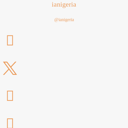
ianigeria
@ianigeria