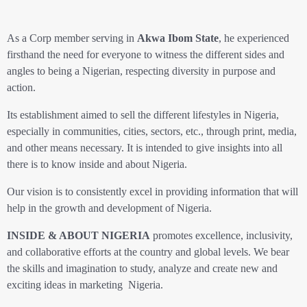
As a Corp member serving in
Akwa Ibom State
, he experienced
firsthand the need for everyone to witness the different sides and
angles to being a Nigerian, respecting diversity in purpose and
action.
Its establishment aimed to sell the different lifestyles in Nigeria,
especially in communities, cities, sectors, etc., through print, media,
and other means necessary. It is intended to give insights into all
there is to know inside and about Nigeria.
Our vision is to consistently excel in providing information that will
help in the growth and development of Nigeria.
INSIDE & ABOUT NIGERIA
promotes excellence, inclusivity,
and collaborative efforts at the country and global levels. We bear
the skills and imagination to study, analyze and create new and
exciting ideas in marketing Nigeria.