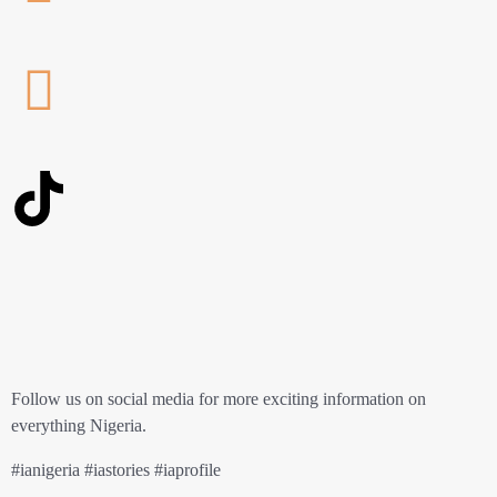
Follow us on social media for more exciting information on
everything Nigeria.
#ianigeria #iastories #iaprofile