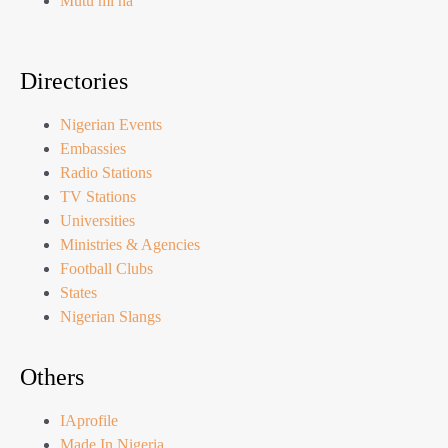
Mutu mi na
Directories
Nigerian Events
Embassies
Radio Stations
TV Stations
Universities
Ministries & Agencies
Football Clubs
States
Nigerian Slangs
Others
IAprofile
Made In Nigeria