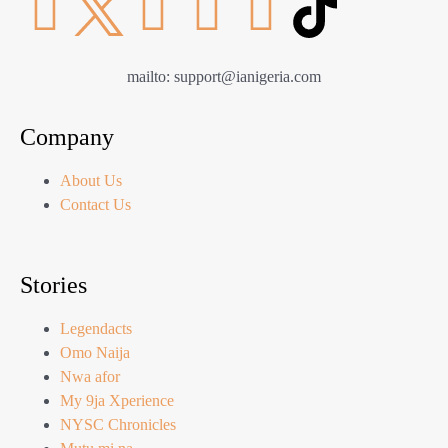
mailto: support@ianigeria.com
Company
About Us
Contact Us
Stories
Legendacts
Omo Naija
Nwa afor
My 9ja Xperience
NYSC Chronicles