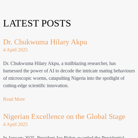
LATEST POSTS
Dr. Chukwuma Hilary Akpu
4 April 2025
Dr. Chukwuma Hilary Akpu, a trailblazing researcher, has
harnessed the power of AI to decode the intricate mating behaviours
of microscopic worms, catapulting Nigeria into the spotlight of
cutting-edge scientific innovation.
Read More
Nigerian Excellence on the Global Stage
4 April 2025
In January 2025, President Joe Biden awarded the Presidential