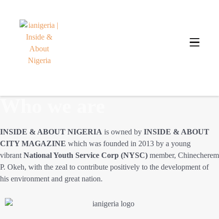
Who we are
INSIDE & ABOUT NIGERIA
is owned by
INSIDE & ABOUT
CITY MAGAZINE
which was founded in 2013 by a young
vibrant
National Youth Service Corp (NYSC)
member, Chinecherem
P. Okeh, with the zeal to contribute positively to the development of
his environment and great nation.