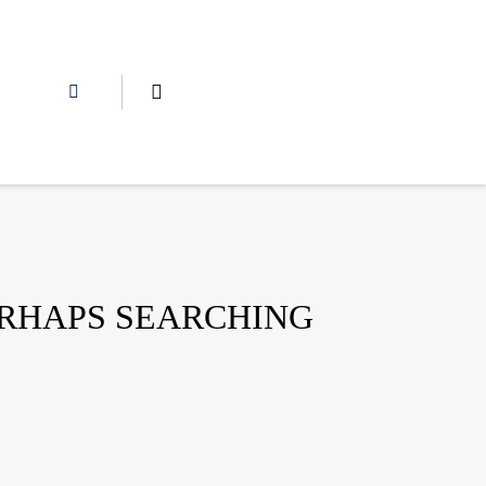
ERHAPS SEARCHING