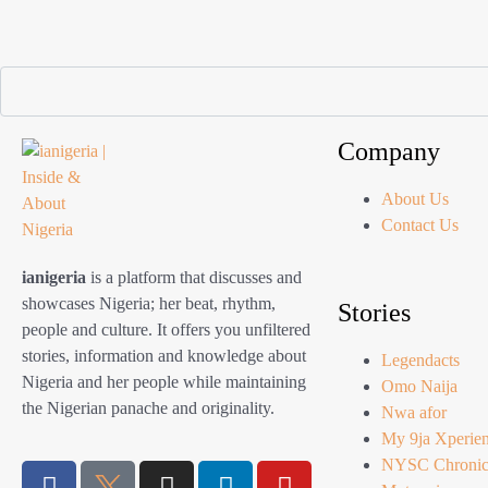
Company
About Us
Contact Us
ianigeria
is a platform that discusses and
showcases Nigeria; her beat, rhythm,
Stories
people and culture. It offers you unfiltered
stories, information and knowledge about
Legendacts
Nigeria and her people while maintaining
Omo Naija
the Nigerian panache and originality.
Nwa afor
My 9ja Xperie
NYSC Chronic