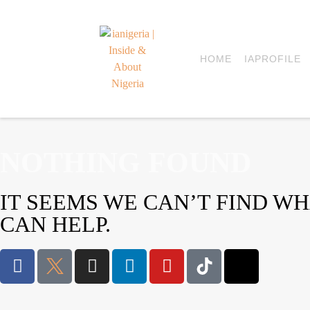
HOME
IAPROFILE
NOTHING FOUND
IT SEEMS WE CAN’T FIND W
CAN HELP.