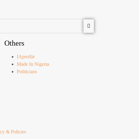
Others
IAprofile
Made In Nigeria
Politicians
cy & Policies