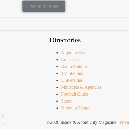
Return to Home
Directories
Nigerian Events
Embassies
Radio Stations
TV Stations
Universities
Ministries & Agencies
Football Clubs
States
Nigerian Slangs
nce
©2026 Inside & About City Magazine |
Priva
les