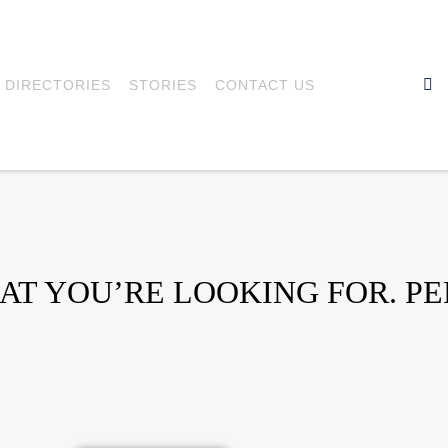
DIRECTORIES
STORIES
CONTACT US
HAT YOU’RE LOOKING FOR. P