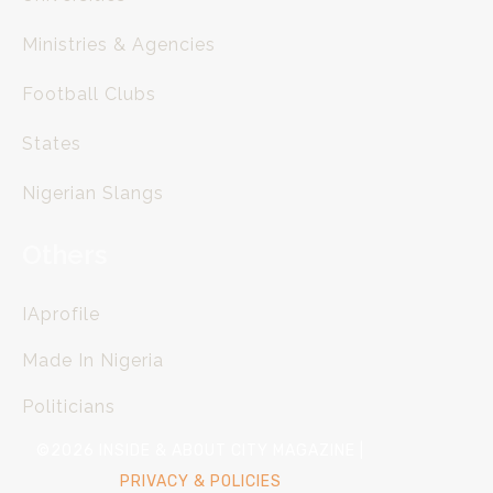
Ministries & Agencies
Football Clubs
States
Nigerian Slangs
Others
IAprofile
Made In Nigeria
Politicians
©2026 INSIDE & ABOUT CITY MAGAZINE |
PRIVACY & POLICIES