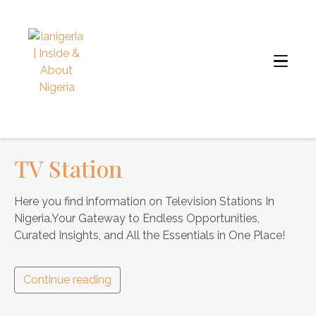
TV Station
Here you find information on Television Stations In
Nigeria.Your Gateway to Endless Opportunities,
Curated Insights, and All the Essentials in One Place!
Continue reading