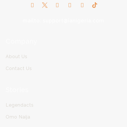
mailto: support@ianigeria.com
Company
About Us
Contact Us
Stories
Legendacts
Omo Naija