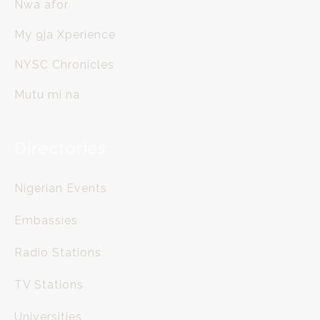
Nwa afor
My 9ja Xperience
NYSC Chronicles
Mutu mi na
Directories
Nigerian Events
Embassies
Radio Stations
TV Stations
Universities