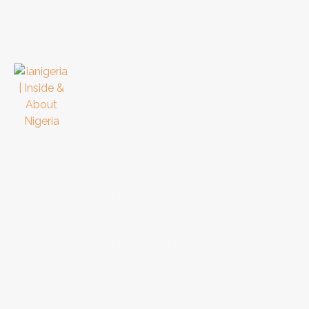
ianigeria
is a platform that discusses and
showcases Nigeria; her beat, rhythm, people
and culture. It offers you unfiltered stories,
information and knowledge about Nigeria and
her people while maintaining the Nigerian
panache and originality.