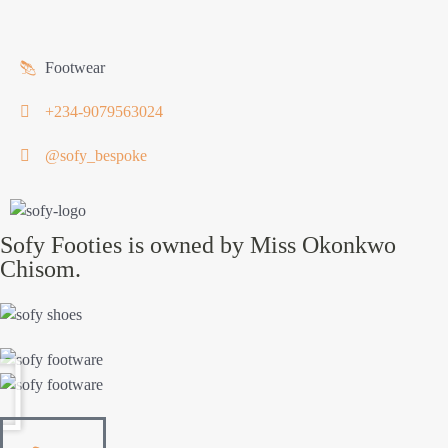
Footwear
+234-9079563024
@sofy_bespoke
Sofy Footies is owned by Miss Okonkwo
Chisom.