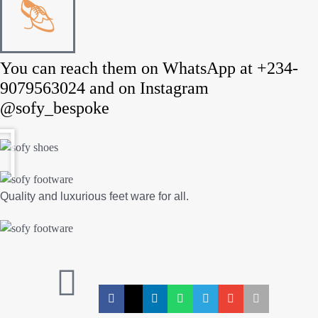
You can reach them on WhatsApp at +234-
9079563024 and on Instagram
@sofy_bespoke
Quality and luxurious feet ware for all.