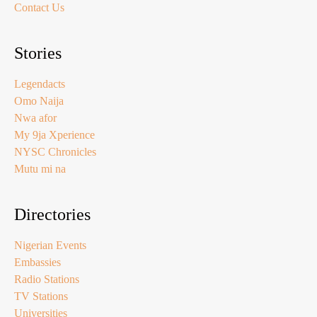
Contact Us
Stories
Legendacts
Omo Naija
Nwa afor
My 9ja Xperience
NYSC Chronicles
Mutu mi na
Directories
Nigerian Events
Embassies
Radio Stations
TV Stations
Universities