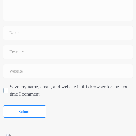
Name
*
Email
*
Website
Save my name, email, and website in this browser for the next
time I comment.
Submit