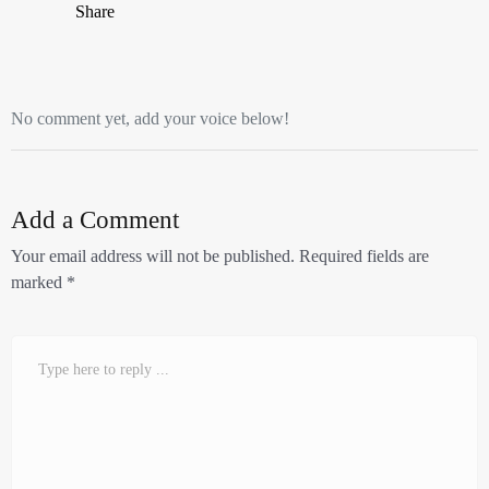
Share
No comment yet, add your voice below!
Add a Comment
Your email address will not be published.
Required fields are
marked
*
Comment
*