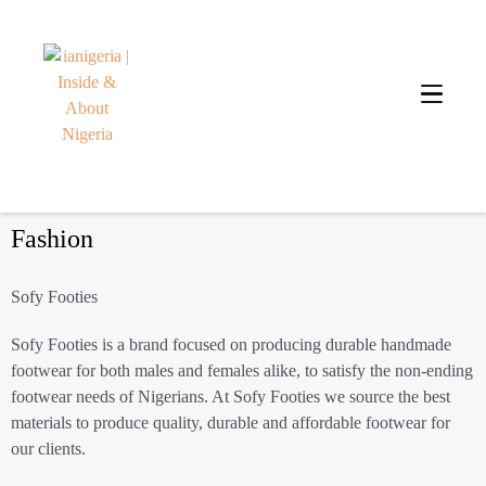
Fashion
Sofy Footies
Sofy Footies is a brand focused on producing durable handmade
footwear for both males and females alike, to satisfy the non-ending
footwear needs of Nigerians. At Sofy Footies we source the best
materials to produce quality, durable and affordable footwear for
our clients.