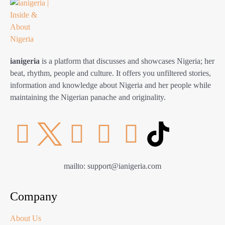
ianigeria
is a platform that discusses and showcases Nigeria; her
beat, rhythm, people and culture. It offers you unfiltered stories,
information and knowledge about Nigeria and her people while
maintaining the Nigerian panache and originality.
mailto: support@ianigeria.com
Company
About Us