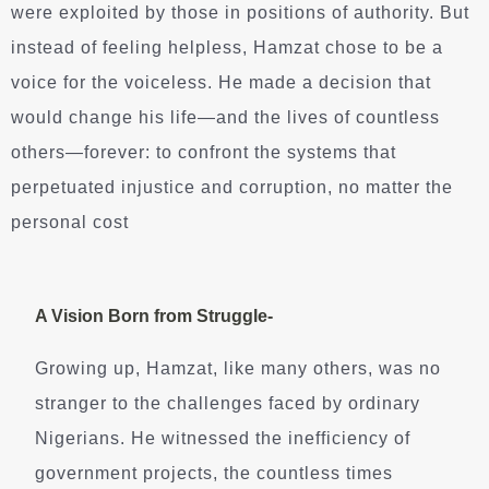
were exploited by those in positions of authority. But
instead of feeling helpless, Hamzat chose to be a
voice for the voiceless. He made a decision that
would change his life—and the lives of countless
others—forever: to confront the systems that
perpetuated injustice and corruption, no matter the
personal cost
A Vision Born from Struggle-
Growing up, Hamzat, like many others, was no
stranger to the challenges faced by ordinary
Nigerians. He witnessed the inefficiency of
government projects, the countless times