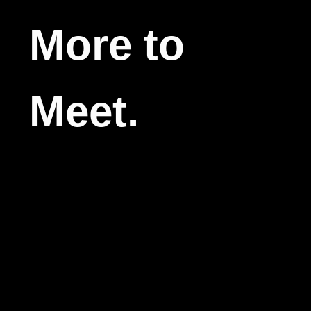
More to
Meet.