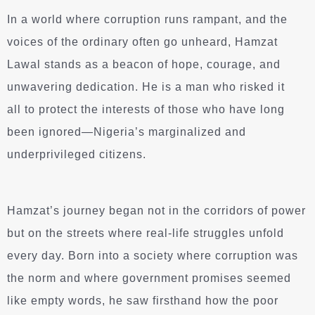
In a world where corruption runs rampant, and the
voices of the ordinary often go unheard, Hamzat
Lawal stands as a beacon of hope, courage, and
unwavering dedication. He is a man who risked it
all to protect the interests of those who have long
been ignored—Nigeria’s marginalized and
underprivileged citizens.
Hamzat’s journey began not in the corridors of power
but on the streets where real-life struggles unfold
every day. Born into a society where corruption was
the norm and where government promises seemed
like empty words, he saw firsthand how the poor