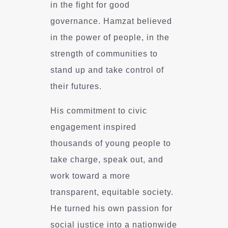
in the fight for good
governance. Hamzat believed
in the power of people, in the
strength of communities to
stand up and take control of
their futures.
His commitment to civic
engagement inspired
thousands of young people to
take charge, speak out, and
work toward a more
transparent, equitable society.
He turned his own passion for
social justice into a nationwide