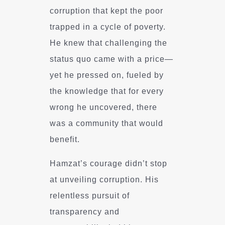
corruption that kept the poor
trapped in a cycle of poverty.
He knew that challenging the
status quo came with a price—
yet he pressed on, fueled by
the knowledge that for every
wrong he uncovered, there
was a community that would
benefit.
Hamzat’s courage didn’t stop
at unveiling corruption. His
relentless pursuit of
transparency and