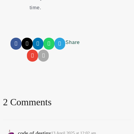
time.
Share
2 Comments
code of destiny
13 April 2025 at 12:02 am