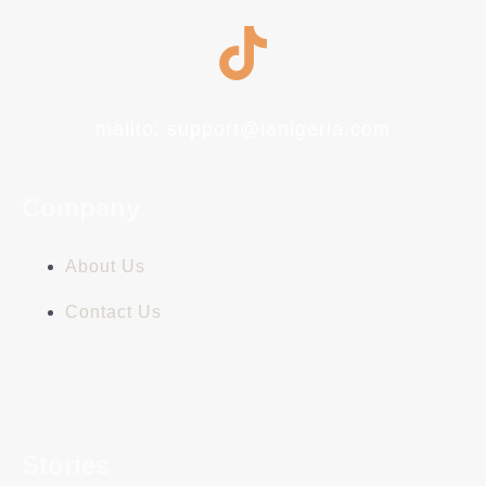
mailto: support@ianigeria.com
Company
About Us
Contact Us
Stories