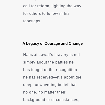
call for reform, lighting the way
for others to follow in his
footsteps.
A Legacy of Courage and Change
Hamzat Lawal’s bravery is not
simply about the battles he
has fought or the recognition
he has received—it’s about the
deep, unwavering belief that
no one, no matter their
background or circumstances,