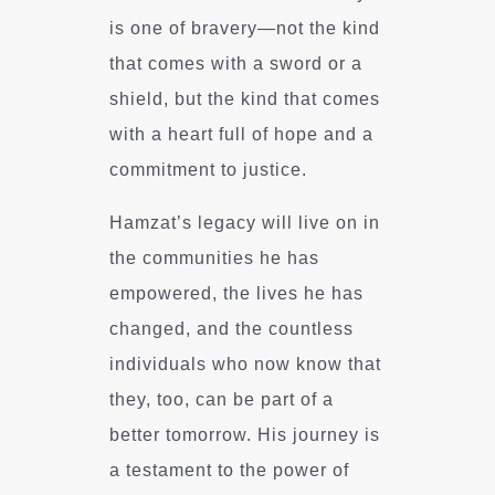
is one of bravery—not the kind
that comes with a sword or a
shield, but the kind that comes
with a heart full of hope and a
commitment to justice.
Hamzat’s legacy will live on in
the communities he has
empowered, the lives he has
changed, and the countless
individuals who now know that
they, too, can be part of a
better tomorrow. His journey is
a testament to the power of