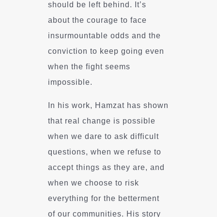
should be left behind. It’s
about the courage to face
insurmountable odds and the
conviction to keep going even
when the fight seems
impossible.
In his work, Hamzat has shown
that real change is possible
when we dare to ask difficult
questions, when we refuse to
accept things as they are, and
when we choose to risk
everything for the betterment
of our communities. His story