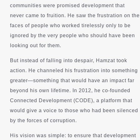
communities were promised development that
never came to fruition. He saw the frustration on the
faces of people who worked tirelessly only to be
ignored by the very people who should have been
looking out for them.
But instead of falling into despair, Hamzat took
action. He channeled his frustration into something
greater—something that would have an impact far
beyond his own lifetime. In 2012, he co-founded
Connected Development (CODE), a platform that
would give a voice to those who had been silenced
by the forces of corruption.
His vision was simple: to ensure that development