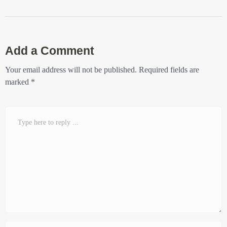
Add a Comment
Your email address will not be published.
Required fields are
marked
*
Comment
*
Name