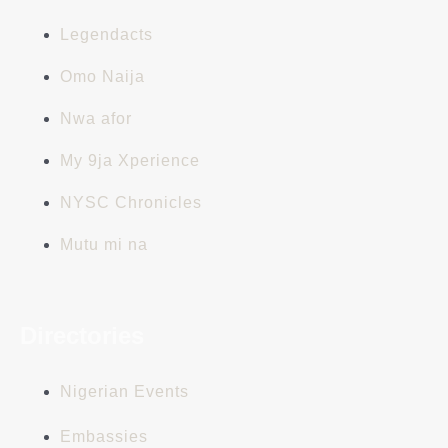
Legendacts
Omo Naija
Nwa afor
My 9ja Xperience
NYSC Chronicles
Mutu mi na
Directories
Nigerian Events
Embassies