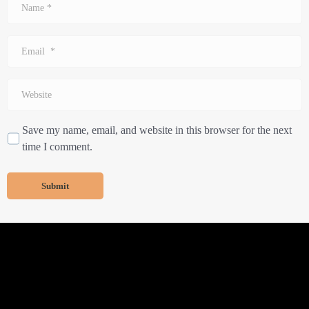
*
Email
*
Website
Save my name, email, and website in this browser for the next
time I comment.
Submit