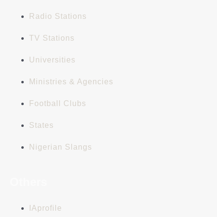
Radio Stations
TV Stations
Universities
Ministries & Agencies
Football Clubs
States
Nigerian Slangs
Others
IAprofile