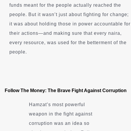
funds meant for the people actually reached the
people. But it wasn’t just about fighting for change;
it was about holding those in power accountable for
their actions—and making sure that every naira,
every resource, was used for the betterment of the
people.
Follow The Money: The Brave Fight Against Corruption
Hamzat’s most powerful
weapon in the fight against
corruption was an idea so