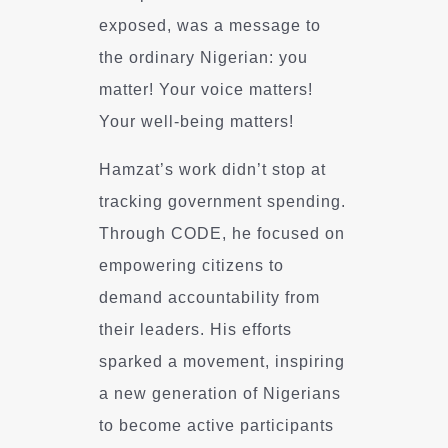
exposed, was a message to
the ordinary Nigerian: you
matter! Your voice matters!
Your well-being matters!
Hamzat’s work didn’t stop at
tracking government spending.
Through CODE, he focused on
empowering citizens to
demand accountability from
their leaders. His efforts
sparked a movement, inspiring
a new generation of Nigerians
to become active participants