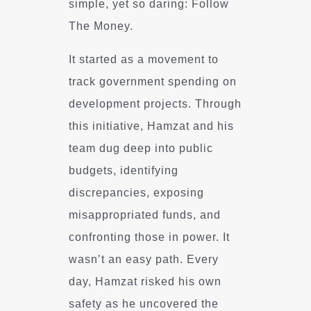
simple, yet so daring: Follow
The Money.
It started as a movement to
track government spending on
development projects. Through
this initiative, Hamzat and his
team dug deep into public
budgets, identifying
discrepancies, exposing
misappropriated funds, and
confronting those in power. It
wasn’t an easy path. Every
day, Hamzat risked his own
safety as he uncovered the