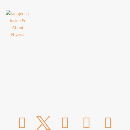
ianigeria
is a platform that discusses and
showcases Nigeria; her beat, rhythm, people
and culture. It offers you unfiltered stories,
information and knowledge about Nigeria and
her people while maintaining the Nigerian
panache and originality.