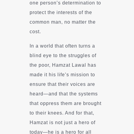
one person’s determination to
protect the interests of the
common man, no matter the
cost.
In a world that often turns a
blind eye to the struggles of
the poor, Hamzat Lawal has
made it his life’s mission to
ensure that their voices are
heard—and that the systems
that oppress them are brought
to their knees. And for that,
Hamzat is not just a hero of
today—he is a hero for all