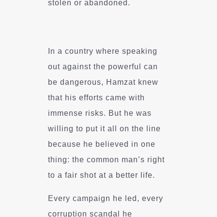
stolen or abandoned.
In a country where speaking
out against the powerful can
be dangerous, Hamzat knew
that his efforts came with
immense risks. But he was
willing to put it all on the line
because he believed in one
thing: the common man’s right
to a fair shot at a better life.
Every campaign he led, every
corruption scandal he