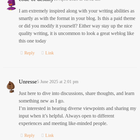
I am extremely inspired along with your writing abilities as
smartly as with the format in your blog. Is this a paid theme
or did you modify it yourself? Either way stay up the nice
quality writing, it is uncommon to look a great weblog like
this one today
Reply
Link
Unresse
5 June 2025 at 2:01 pm
Just here to dive into discussions, share thoughts, and learn
something new as I go.
I’m interested in hearing diverse viewpoints and sharing my
input when it’s helpful. Always open to different
experiences and meeting like-minded people.
Reply
Link