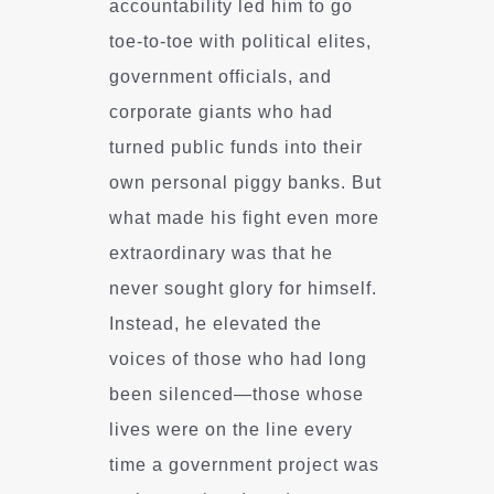
accountability led him to go
toe-to-toe with political elites,
government officials, and
corporate giants who had
turned public funds into their
own personal piggy banks. But
what made his fight even more
extraordinary was that he
never sought glory for himself.
Instead, he elevated the
voices of those who had long
been silenced—those whose
lives were on the line every
time a government project was