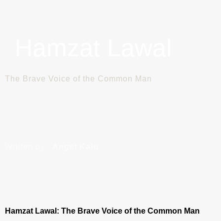
Hamzat Lawal
The Brave Voice of the Common Man
Written by :
Angel Kalu
Hamzat Lawal: The Brave Voice of the Common Man