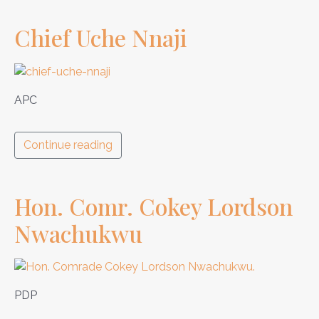
Chief Uche Nnaji
APC
Continue reading
Hon. Comr. Cokey Lordson
Nwachukwu
PDP