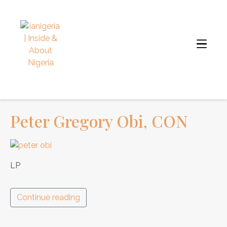
Peter Gregory Obi, CON
LP
Continue reading