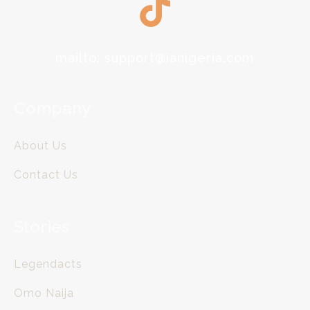
mailto: support@ianigeria.com
Company
About Us
Contact Us
Stories
Legendacts
Omo Naija