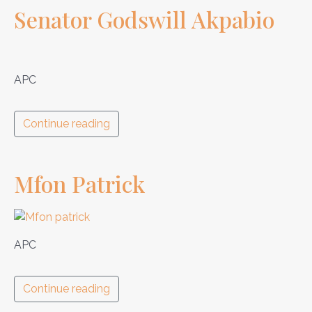
Senator Godswill Akpabio
APC
Continue reading
Mfon Patrick
APC
Continue reading