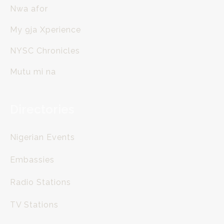
Nwa afor
My 9ja Xperience
NYSC Chronicles
Mutu mi na
Directories
Nigerian Events
Embassies
Radio Stations
TV Stations