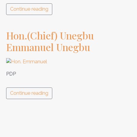
Continue reading
Hon.(Chief) Unegbu
Emmanuel Unegbu
PDP
Continue reading