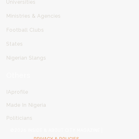
Universities
Ministries & Agencies
Football Clubs
States
Nigerian Slangs
Others
IAprofile
Made In Nigeria
Politicians
©2026 INSIDE & ABOUT CITY MAGAZINE |