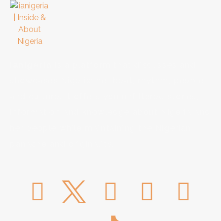
ianigeria
is a platform that discusses and
showcases Nigeria; her beat, rhythm, people
and culture. It offers you unfiltered stories,
information and knowledge about Nigeria and
her people while maintaining the Nigerian
panache and originality.