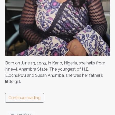
Born on June 19, 1993, in Kano, Nigeria, she hails from
Nnewi, Anambra State. The youngest of H.E.
Elochukwu and Susan Anumba, she was her father’s
little girl.
Continue reading
featured-four