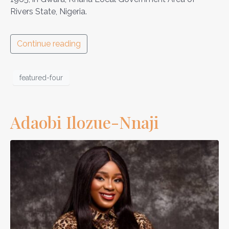
Rivers State, Nigeria.
Continue reading
featured-four
Adaobi Ilozue-Nnaji