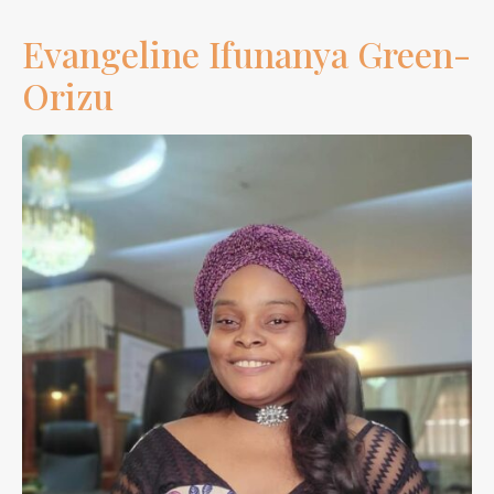
Evangeline Ifunanya Green-
Orizu