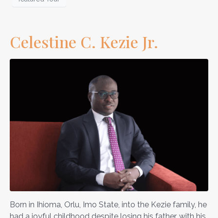
Celestine C. Kezie Jr.
Born in Ihioma, Orlu, Imo State, into the Kezie family, he
had a joyful childhood despite losing his father, with his