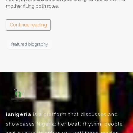
mother filling both roles.
Continue reading
featured biography
ianigeria
is a platform that discusses and
showcases Nigeria; her beat, rhythm, people