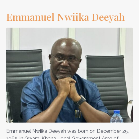
Emmanuel Nwiika Deeyah
Emmanuel Nwiika Deeyah was born on December 25,
1965, in Gwara, Khana Local Government Area of