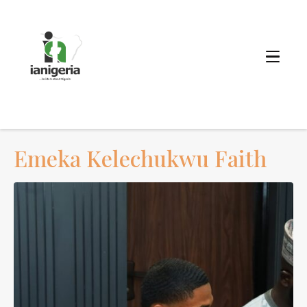
Emeka Kelechukwu Faith