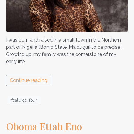
I was born and raised in a small town in the Northern
part of Nigeria (Borno State, Maiduguri to be precise).
Growing up, my family was the cornerstone of my
early life.
Continue reading
featured-four
Oboma Ettah Eno