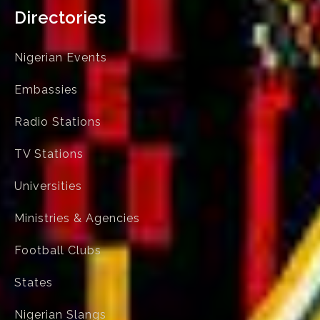
Directories
Nigerian Events
Embassies
Radio Stations
TV Stations
Universities
Ministries & Agencies
Football Clubs
States
Nigerian Slangs