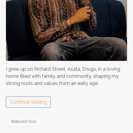
I grew up on Richard Street, Asata, Enugu, in a loving
home filled with family and community, shaping my
strong roots and values from an early age.
Continue reading
featured-four