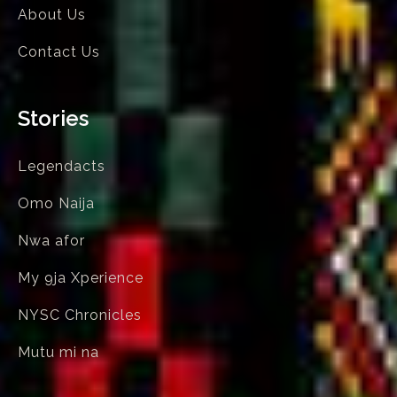
About Us
Contact Us
Stories
Legendacts
Omo Naija
Nwa afor
My 9ja Xperience
NYSC Chronicles
Mutu mi na