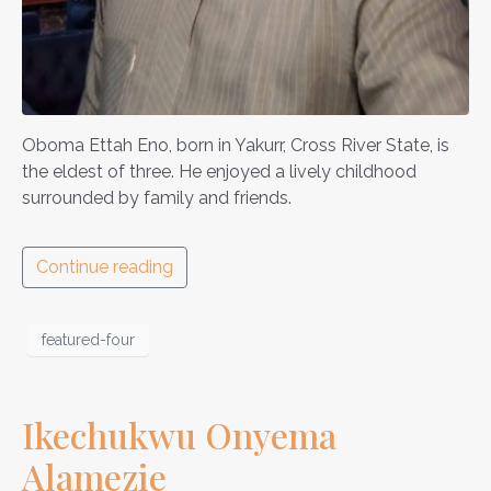
Oboma Ettah Eno, born in Yakurr, Cross River State, is
the eldest of three. He enjoyed a lively childhood
surrounded by family and friends.
Continue reading
featured-four
Ikechukwu Onyema
Alamezie