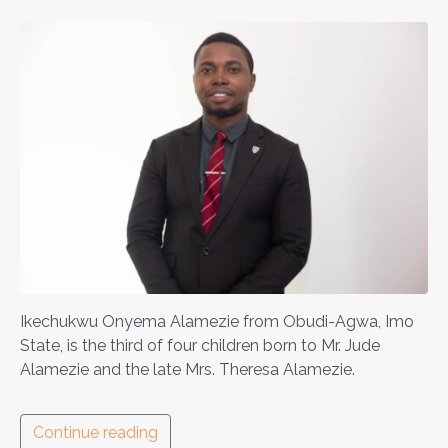
Ikechukwu Onyema Alamezie from Obudi-Agwa, Imo
State, is the third of four children born to Mr. Jude
Alamezie and the late Mrs. Theresa Alamezie.
Continue reading