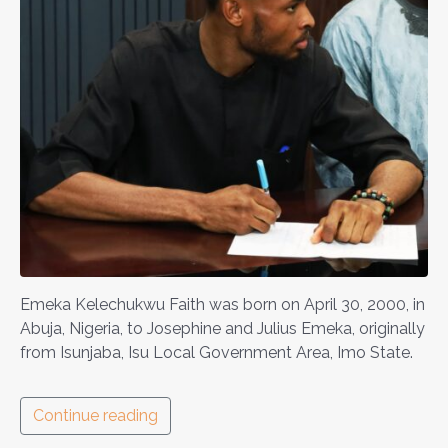
Emeka Kelechukwu Faith was born on April 30, 2000, in
Abuja, Nigeria, to Josephine and Julius Emeka, originally
from Isunjaba, Isu Local Government Area, Imo State.
Continue reading