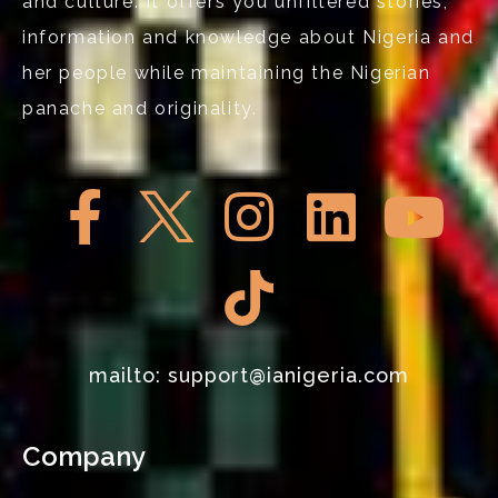
and culture. It offers you unfiltered stories,
information and knowledge about Nigeria and
her people while maintaining the Nigerian
panache and originality.
mailto: support@ianigeria.com
Company