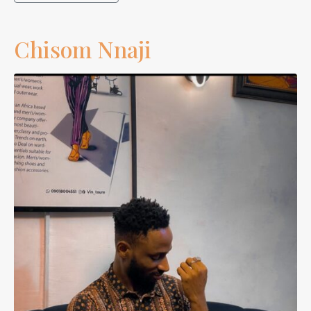
Chisom Nnaji